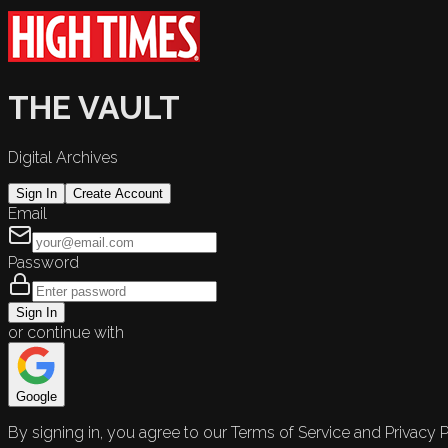
THE VAULT
Digital Archives
Sign In
Create Account
Email
Password
Sign In
or continue with
Google
By signing in, you agree to our Terms of Service and Privacy P