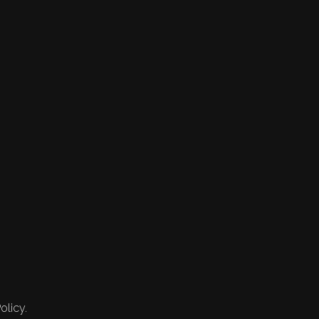
olicy.