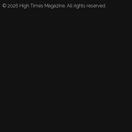
©
2026
High Times Magazine. All rights reserved.