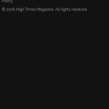
Policy.
©
2026
High Times Magazine. All rights reserved.