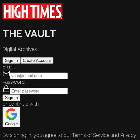
THE VAULT
Digital Archives
Sign In
Create Account
Email
Password
Sign In
or continue with
Google
By signing in, you agree to our Terms of Service and Privacy