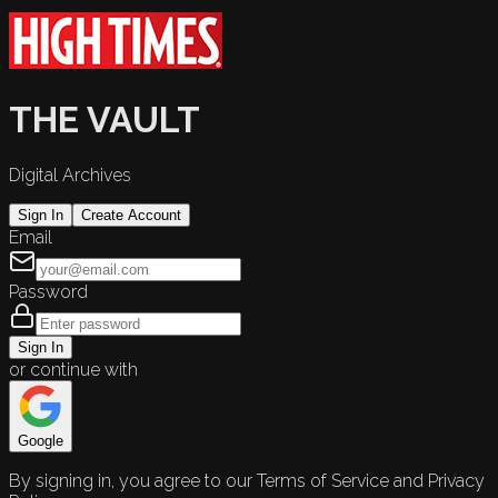
THE VAULT
Digital Archives
Sign In
Create Account
Email
Password
Sign In
or continue with
Google
By signing in, you agree to our Terms of Service and Privacy