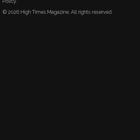
Policy.
©
2026
High Times Magazine. All rights reserved.