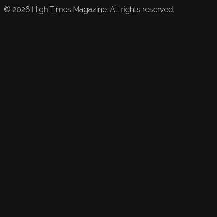
©
2026
High Times Magazine. All rights reserved.