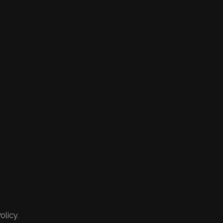
olicy.