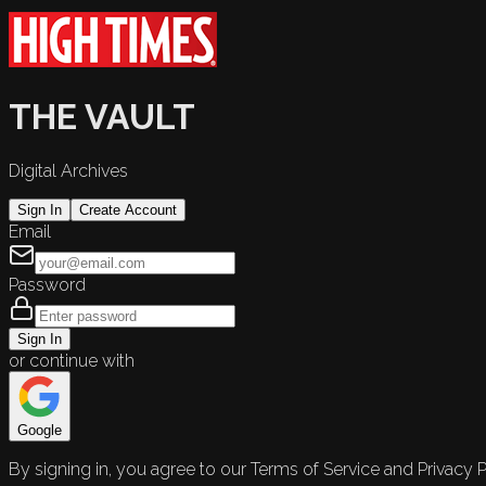
THE VAULT
Digital Archives
Sign In
Create Account
Email
Password
Sign In
or continue with
Google
By signing in, you agree to our Terms of Service and Privacy P