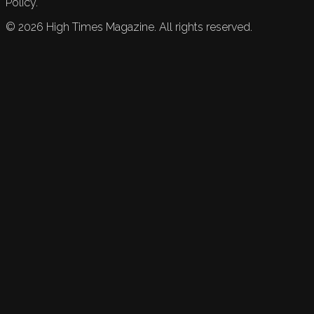
Policy.
©
2026
High Times Magazine. All rights reserved.