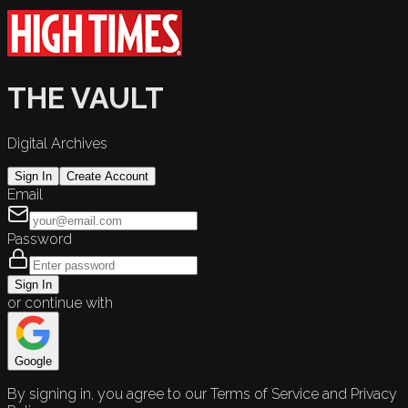
THE VAULT
Digital Archives
Sign In
Create Account
Email
Password
Sign In
or continue with
Google
By signing in, you agree to our Terms of Service and Privacy