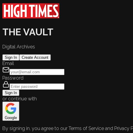
THE VAULT
Digital Archives
Sign In
Create Account
Email
Password
Sign In
or continue with
Google
By signing in, you agree to our Terms of Service and Privacy P