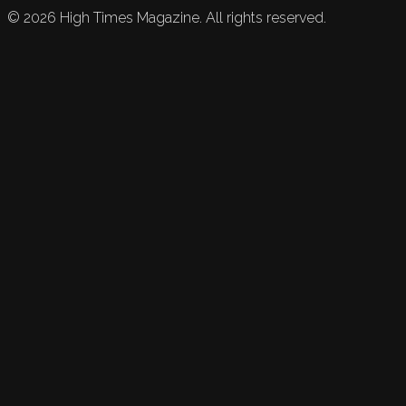
©
2026
High Times Magazine. All rights reserved.