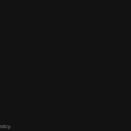
olicy.