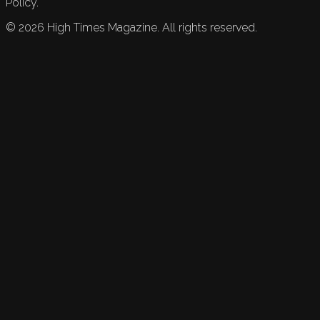
Policy.
©
2026
High Times Magazine. All rights reserved.