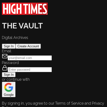
THE VAULT
Digital Archives
Sign In
Create Account
Email
Password
Sign In
or continue with
Google
By signing in, you agree to our Terms of Service and Privacy