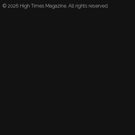
©
2026
High Times Magazine. All rights reserved.