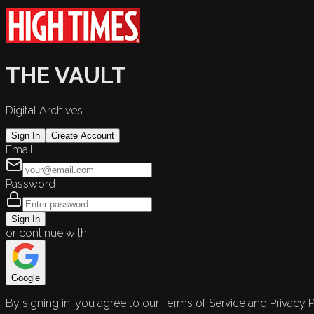
THE VAULT
Digital Archives
Sign In
Create Account
Email
Password
Sign In
or continue with
Google
By signing in, you agree to our Terms of Service and Privacy P