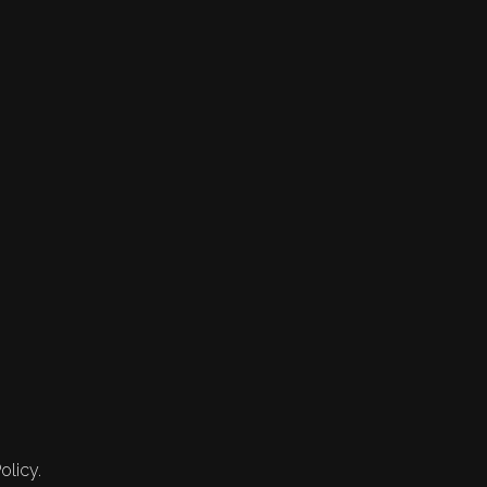
olicy.