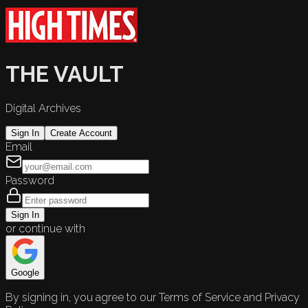
THE VAULT
Digital Archives
Sign In
Create Account
Email
Password
Sign In
or continue with
Google
By signing in, you agree to our Terms of Service and Privacy