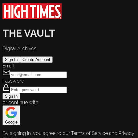
THE VAULT
Digital Archives
Sign In
Create Account
Email
Password
Sign In
or continue with
Google
By signing in, you agree to our Terms of Service and Privacy