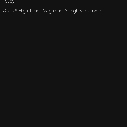
Policy.
©
2026
High Times Magazine. All rights reserved.