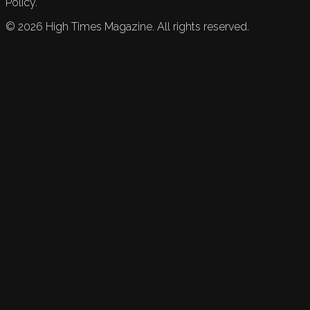
Policy.
©
2026
High Times Magazine. All rights reserved.