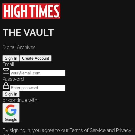
THE VAULT
Digital Archives
Sign In
Create Account
Email
Password
Sign In
or continue with
Google
By signing in, you agree to our Terms of Service and Privacy