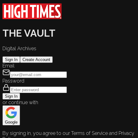
THE VAULT
Digital Archives
Sign In
Create Account
Email
Password
Sign In
or continue with
Google
By signing in, you agree to our Terms of Service and Privacy