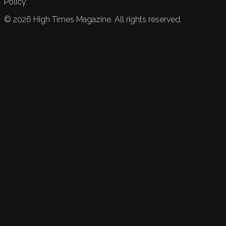
Policy.
©
2026
High Times Magazine. All rights reserved.