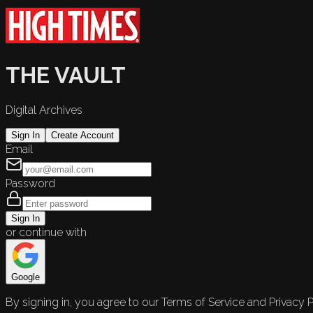
THE VAULT
Digital Archives
Sign In
Create Account
Email
Password
Sign In
or continue with
Google
By signing in, you agree to our Terms of Service and Privacy P