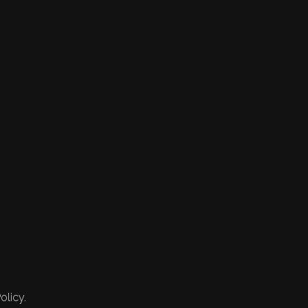
olicy.