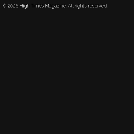
©
2026
High Times Magazine. All rights reserved.