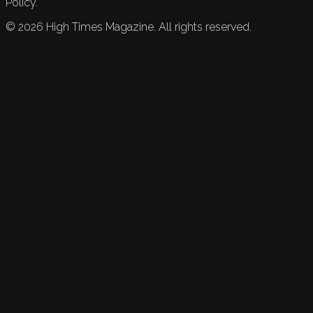
Policy.
©
2026
High Times Magazine. All rights reserved.