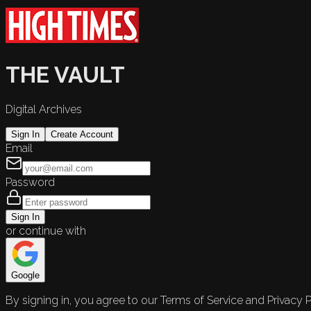
THE VAULT
Digital Archives
Sign In
Create Account
Email
Password
Sign In
or continue with
Google
By signing in, you agree to our Terms of Service and Privacy P