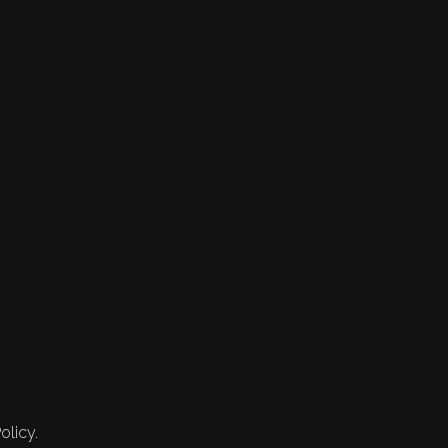
olicy.