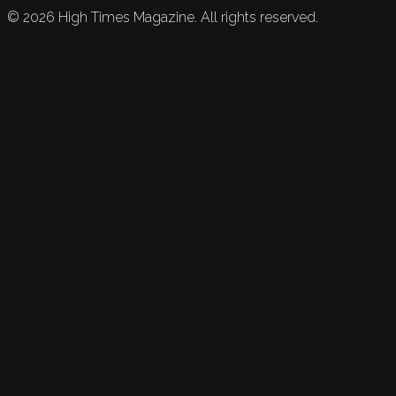
©
2026
High Times Magazine. All rights reserved.