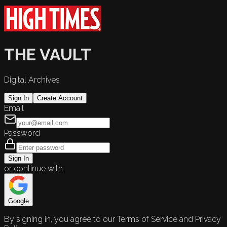
THE VAULT
Digital Archives
Sign In
Create Account
Email
Password
Sign In
or continue with
Google
By signing in, you agree to our Terms of Service and Privacy