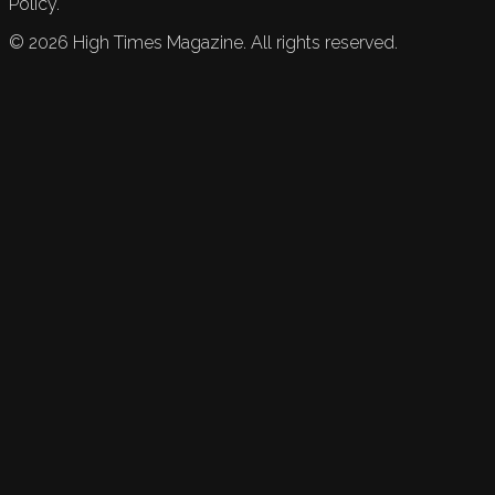
Policy.
©
2026
High Times Magazine. All rights reserved.