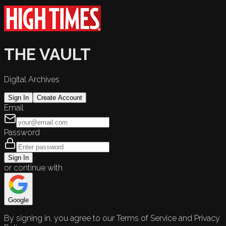
THE VAULT
Digital Archives
Sign In
Create Account
Email
Password
Sign In
or continue with
Google
By signing in, you agree to our Terms of Service and Privacy