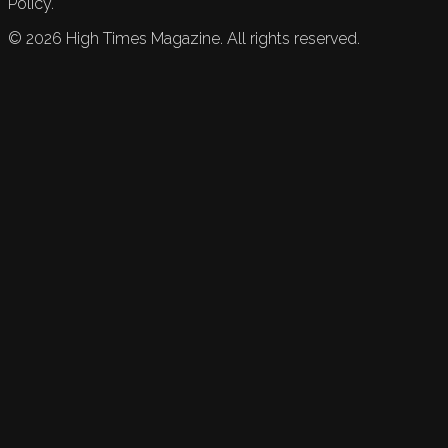
Policy.
©
2026
High Times Magazine. All rights reserved.