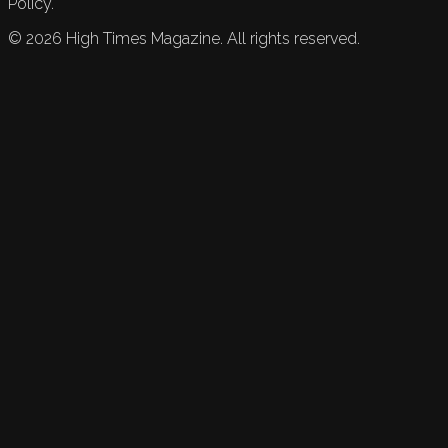
Policy.
©
2026
High Times Magazine. All rights reserved.