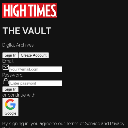
THE VAULT
Digital Archives
Sign In
Create Account
Email
Password
Sign In
or continue with
Google
By signing in, you agree to our Terms of Service and Privacy