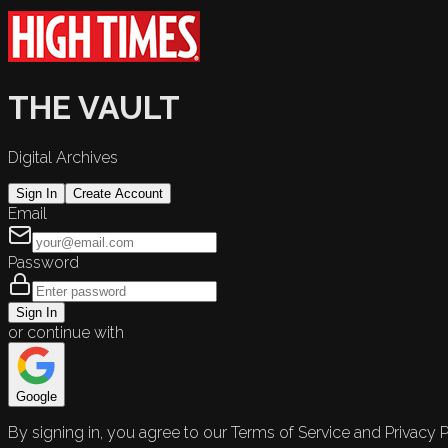
THE VAULT
Digital Archives
Sign In
Create Account
Email
Password
Sign In
or continue with
Google
By signing in, you agree to our Terms of Service and Privacy P