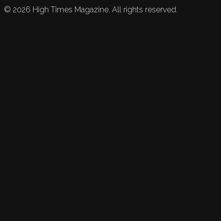
©
2026
High Times Magazine. All rights reserved.