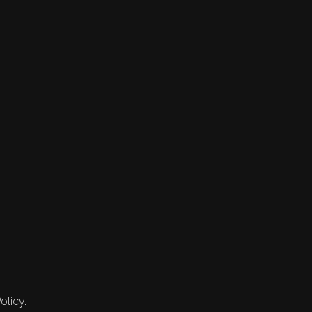
olicy.