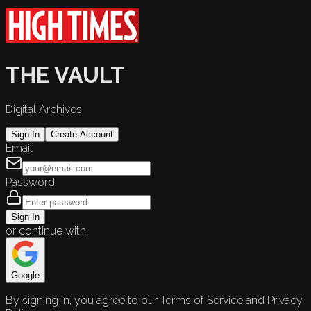
THE VAULT
Digital Archives
Sign In
Create Account
Email
Password
Sign In
or continue with
Google
By signing in, you agree to our Terms of Service and Privacy