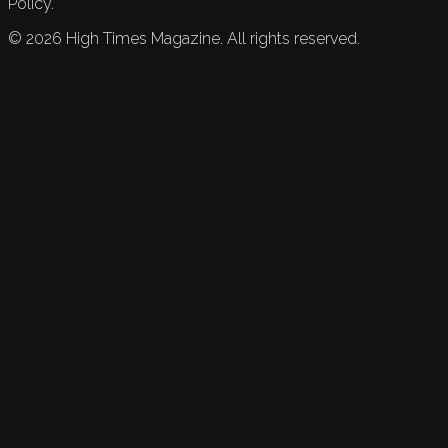
Policy.
©
2026
High Times Magazine. All rights reserved.