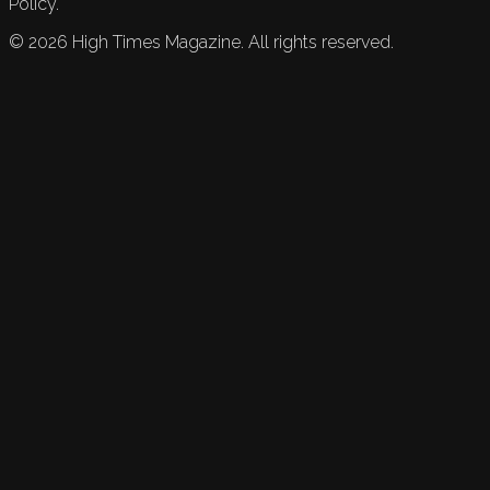
Policy.
©
2026
High Times Magazine. All rights reserved.