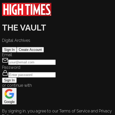
THE VAULT
Digital Archives
Sign In
Create Account
Email
Password
Sign In
or continue with
Google
By signing in, you agree to our Terms of Service and Privacy