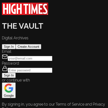
THE VAULT
Digital Archives
Sign In
Create Account
Email
Password
Sign In
or continue with
Google
By signing in, you agree to our Terms of Service and Privacy