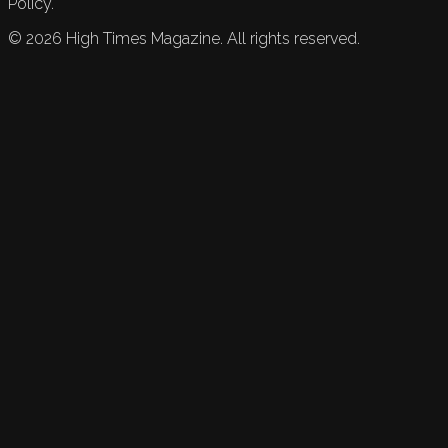
Policy.
©
2026
High Times Magazine. All rights reserved.