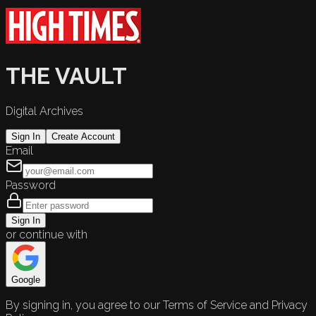
THE VAULT
Digital Archives
Sign In
Create Account
Email
Password
Sign In
or continue with
Google
By signing in, you agree to our Terms of Service and Privacy