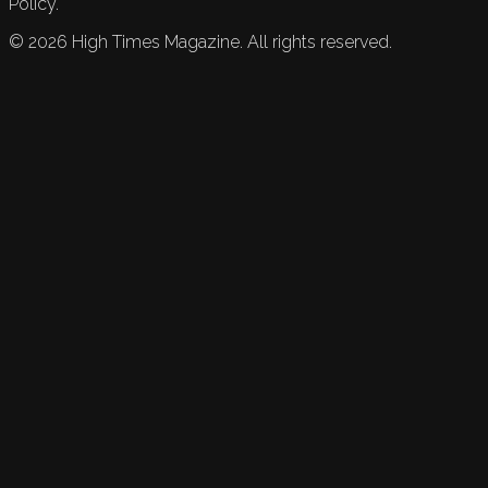
Policy.
©
2026
High Times Magazine. All rights reserved.