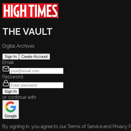
THE VAULT
Digital Archives
Sign In
Create Account
Email
Password
Sign In
or continue with
Google
By signing in, you agree to our Terms of Service and Privacy P