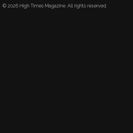
©
2026
High Times Magazine. All rights reserved.