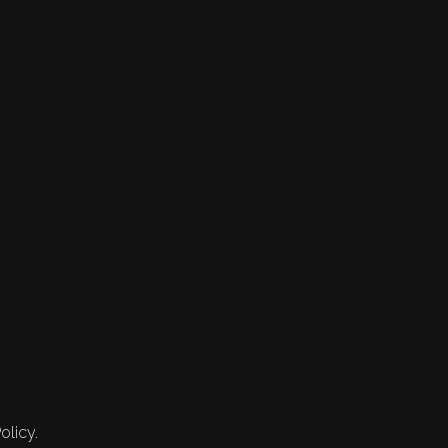
olicy.