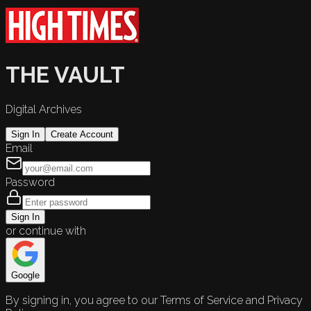
THE VAULT
Digital Archives
Sign In
Create Account
Email
Password
Sign In
or continue with
Google
By signing in, you agree to our Terms of Service and Privacy