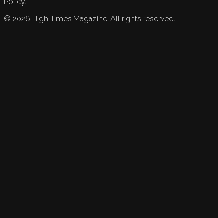
Policy.
©
2026
High Times Magazine. All rights reserved.