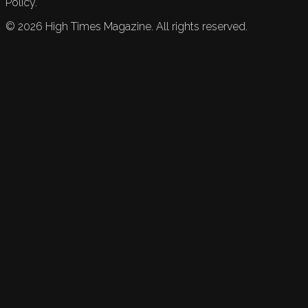
Policy.
©
2026
High Times Magazine. All rights reserved.