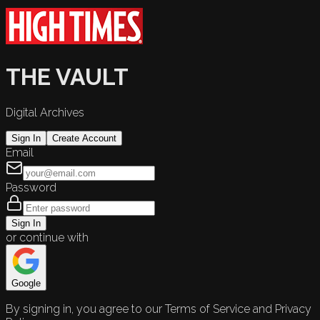
THE VAULT
Digital Archives
Sign In
Create Account
Email
Password
Sign In
or continue with
Google
By signing in, you agree to our Terms of Service and Privacy