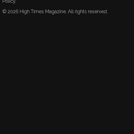
Policy.
©
2026
High Times Magazine. All rights reserved.