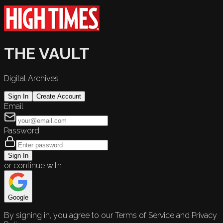
THE VAULT
Digital Archives
Sign In
Create Account
Email
Password
Sign In
or continue with
Google
By signing in, you agree to our Terms of Service and Privacy