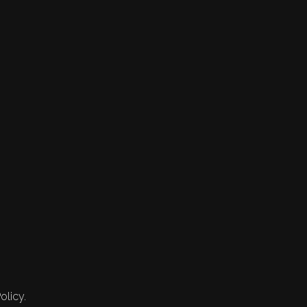
olicy.