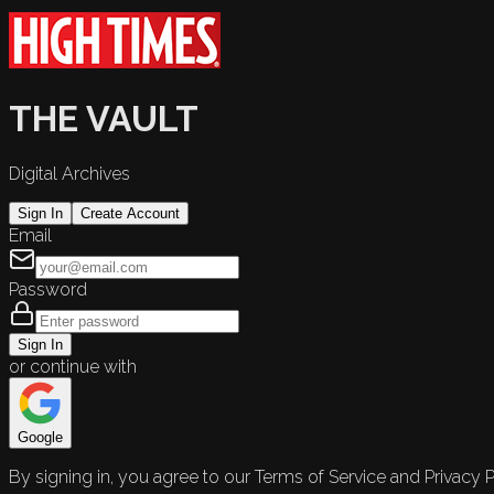
THE VAULT
Digital Archives
Sign In
Create Account
Email
Password
Sign In
or continue with
Google
By signing in, you agree to our Terms of Service and Privacy P