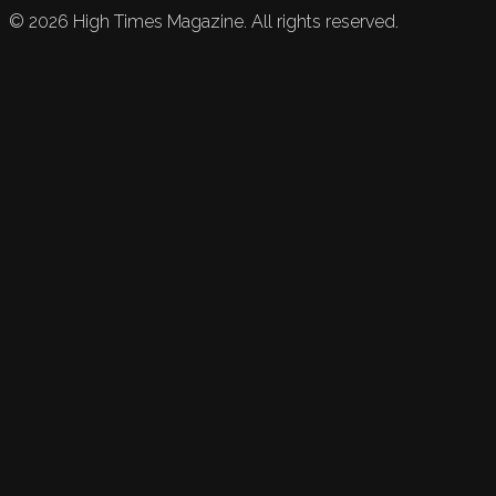
©
2026
High Times Magazine. All rights reserved.