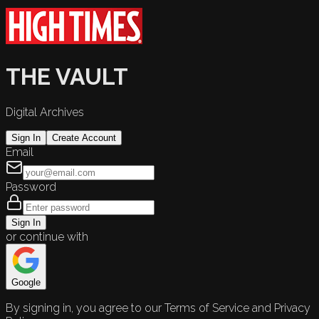
THE VAULT
Digital Archives
Sign In
Create Account
Email
Password
Sign In
or continue with
Google
By signing in, you agree to our Terms of Service and Privacy