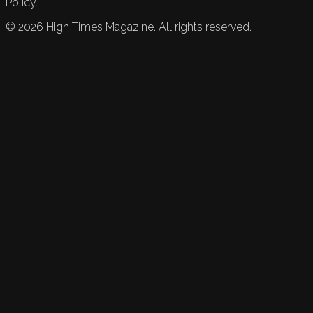
Policy.
©
2026
High Times Magazine. All rights reserved.