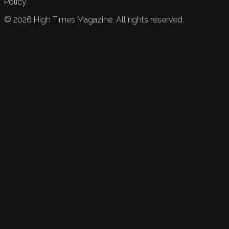
Policy.
©
2026
High Times Magazine. All rights reserved.