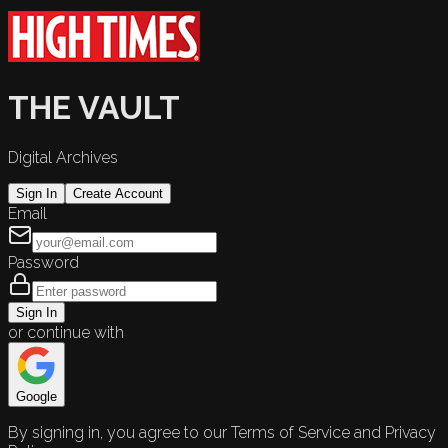
THE VAULT
Digital Archives
Sign In
Create Account
Email
Password
Sign In
or continue with
Google
By signing in, you agree to our Terms of Service and Privacy