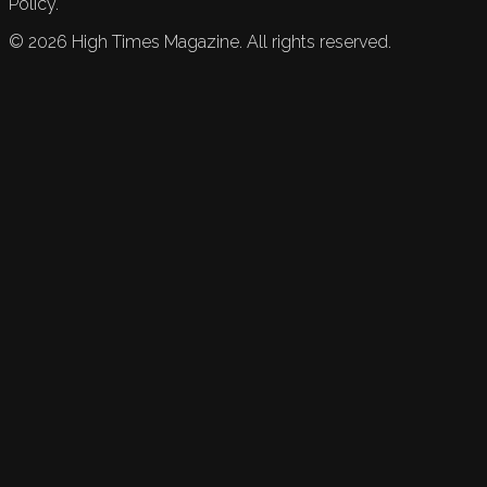
Policy.
©
2026
High Times Magazine. All rights reserved.