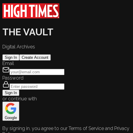
THE VAULT
Digital Archives
Sign In
Create Account
Email
Password
Sign In
or continue with
Google
By signing in, you agree to our Terms of Service and Privacy