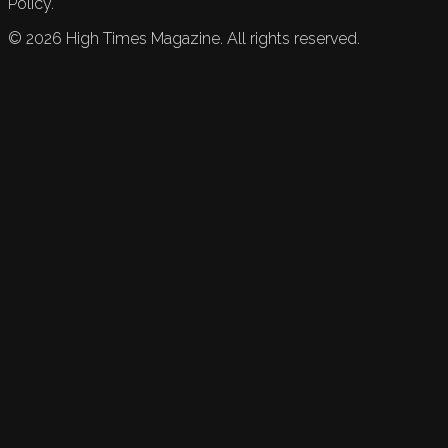
Policy.
©
2026
High Times Magazine. All rights reserved.