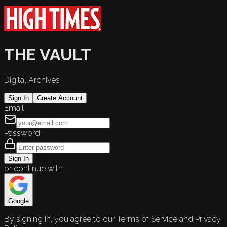
THE VAULT
Digital Archives
Sign In
Create Account
Email
Password
Sign In
or continue with
Google
By signing in, you agree to our Terms of Service and Privacy