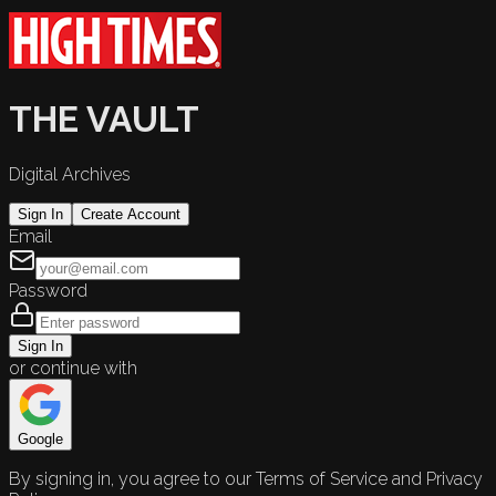
THE VAULT
Digital Archives
Sign In
Create Account
Email
Password
Sign In
or continue with
Google
By signing in, you agree to our Terms of Service and Privacy