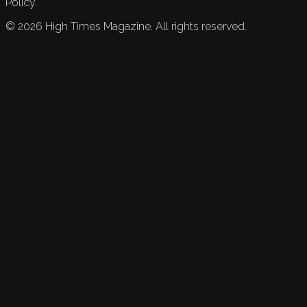
Policy.
©
2026
High Times Magazine. All rights reserved.