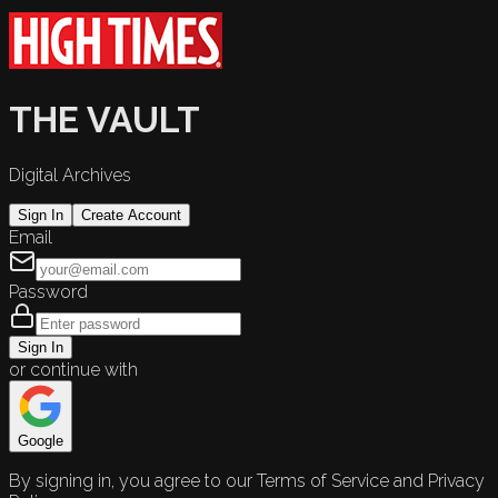
THE VAULT
Digital Archives
Sign In
Create Account
Email
Password
Sign In
or continue with
Google
By signing in, you agree to our Terms of Service and Privacy