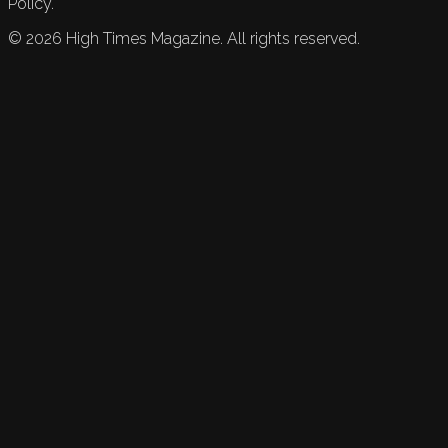
Policy.
©
2026
High Times Magazine. All rights reserved.