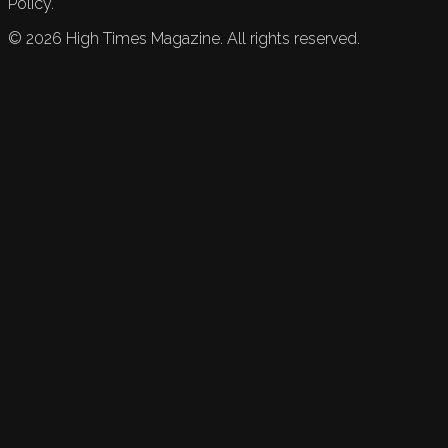
Policy.
©
2026
High Times Magazine. All rights reserved.