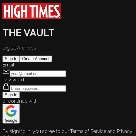
THE VAULT
Digital Archives
Sign In
Create Account
Email
Password
Sign In
or continue with
Google
By signing in, you agree to our Terms of Service and Privacy