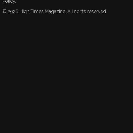
Policy.
©
2026
High Times Magazine. All rights reserved.