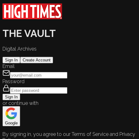
THE VAULT
Digital Archives
Sign In
Create Account
Email
Password
Sign In
or continue with
Google
By signing in, you agree to our Terms of Service and Privacy