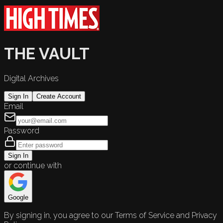
THE VAULT
Digital Archives
Sign In
Create Account
Email
Password
Sign In
or continue with
Google
By signing in, you agree to our Terms of Service and Privacy