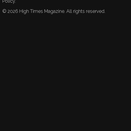
Policy.
©
2026
High Times Magazine. All rights reserved.