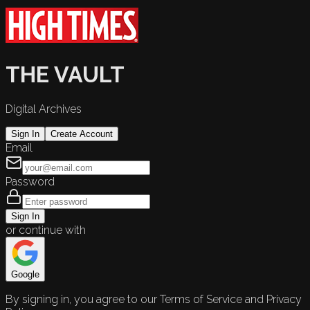
THE VAULT
Digital Archives
Sign In
Create Account
Email
Password
Sign In
or continue with
Google
By signing in, you agree to our Terms of Service and Privacy