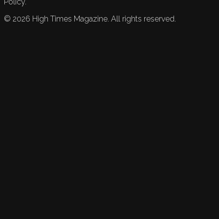
Policy.
©
2026
High Times Magazine. All rights reserved.