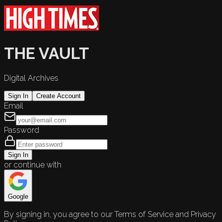
THE VAULT
Digital Archives
Sign In
Create Account
Email
Password
Sign In
or continue with
Google
By signing in, you agree to our Terms of Service and Privacy