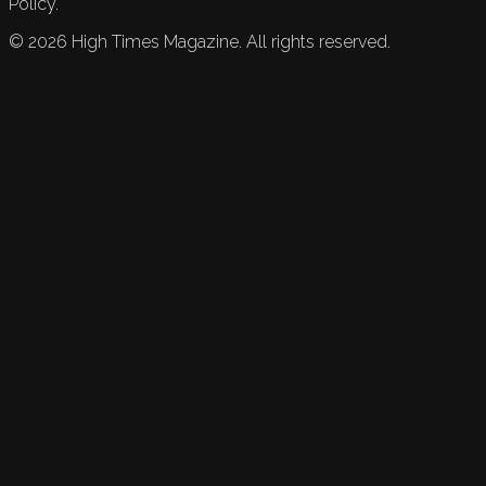
Policy.
©
2026
High Times Magazine. All rights reserved.