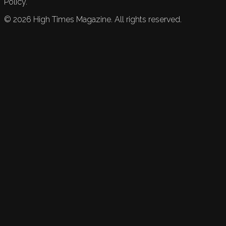
Policy.
©
2026
High Times Magazine. All rights reserved.