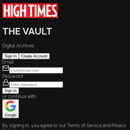
THE VAULT
Digital Archives
Sign In
Create Account
Email
Password
Sign In
or continue with
Google
By signing in, you agree to our Terms of Service and Privacy