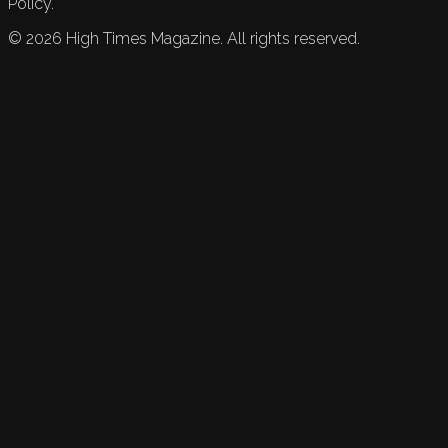
Policy.
©
2026
High Times Magazine. All rights reserved.