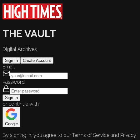
THE VAULT
Digital Archives
Sign In
Create Account
Email
Password
Sign In
or continue with
Google
By signing in, you agree to our Terms of Service and Privacy