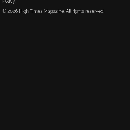
Policy.
©
2026
High Times Magazine. All rights reserved.