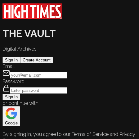
THE VAULT
Digital Archives
Sign In
Create Account
Email
Password
Sign In
or continue with
Google
By signing in, you agree to our Terms of Service and Privacy