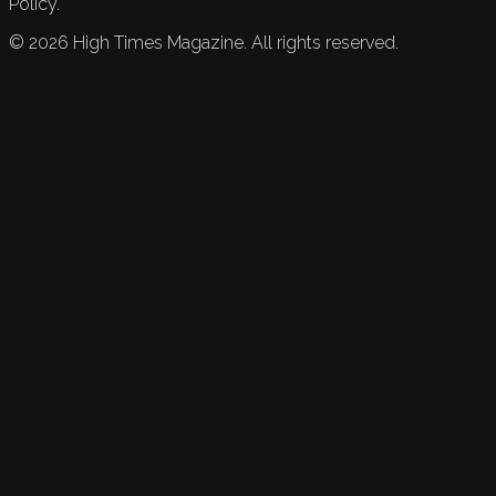
Policy.
©
2026
High Times Magazine. All rights reserved.