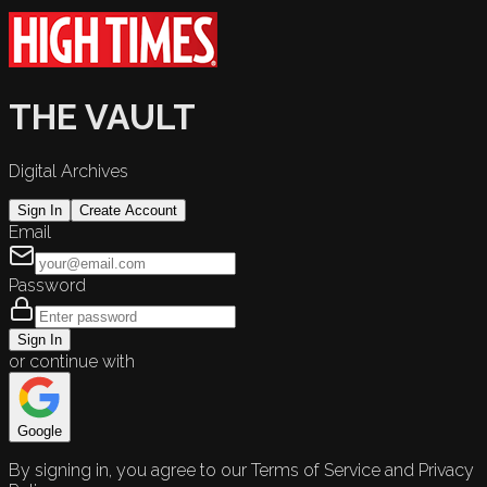
THE VAULT
Digital Archives
Sign In
Create Account
Email
Password
Sign In
or continue with
Google
By signing in, you agree to our Terms of Service and Privacy