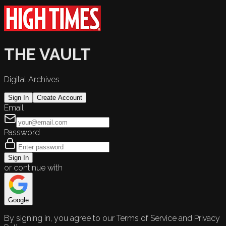
THE VAULT
Digital Archives
Sign In
Create Account
Email
Password
Sign In
or continue with
Google
By signing in, you agree to our Terms of Service and Privacy