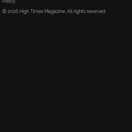
Policy.
©
2026
High Times Magazine. All rights reserved.