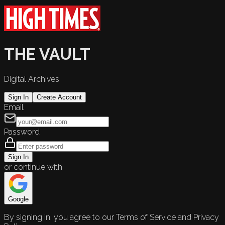
THE VAULT
Digital Archives
Sign In
Create Account
Email
Password
Sign In
or continue with
Google
By signing in, you agree to our Terms of Service and Privacy