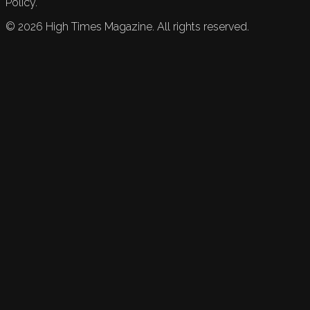
Policy.
©
2026
High Times Magazine. All rights reserved.