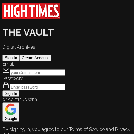
THE VAULT
Digital Archives
Sign In
Create Account
Email
Password
Sign In
or continue with
Google
By signing in, you agree to our Terms of Service and Privacy