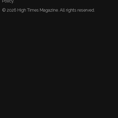
Policy.
©
2026
High Times Magazine. All rights reserved.