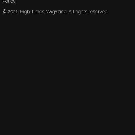
Policy.
©
2026
High Times Magazine. All rights reserved.