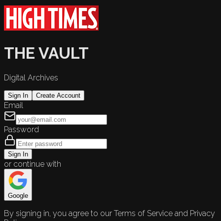
THE VAULT
Digital Archives
Sign In
Create Account
Email
Password
Sign In
or continue with
Google
By signing in, you agree to our Terms of Service and Privacy