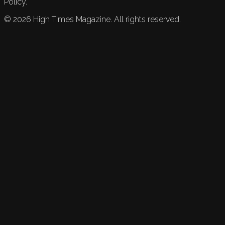
Policy.
©
2026
High Times Magazine. All rights reserved.