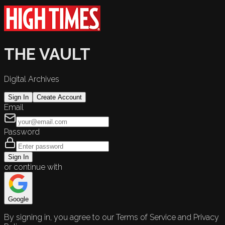
THE VAULT
Digital Archives
Sign In
Create Account
Email
Password
Sign In
or continue with
Google
By signing in, you agree to our Terms of Service and Privacy