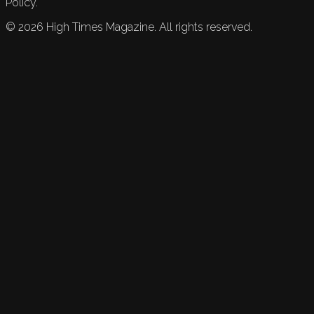
Policy.
©
2026
High Times Magazine. All rights reserved.