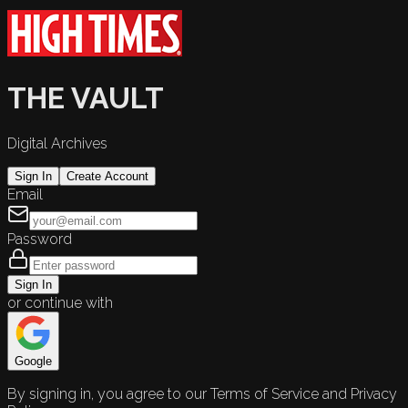
THE VAULT
Digital Archives
Sign In
Create Account
Email
Password
Sign In
or continue with
Google
By signing in, you agree to our Terms of Service and Privacy