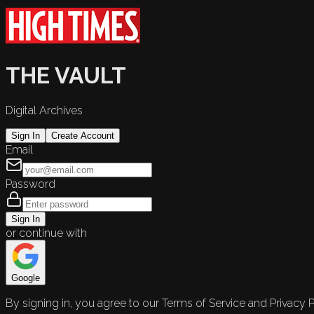
THE VAULT
Digital Archives
Sign In
Create Account
Email
Password
Sign In
or continue with
Google
By signing in, you agree to our Terms of Service and Privacy P