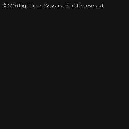
©
2026
High Times Magazine. All rights reserved.