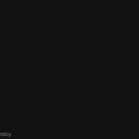
olicy.